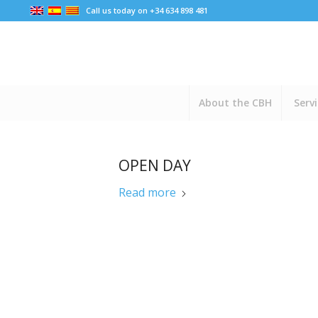
Call us today on +34 634 898 481
About the CBH
Serv
OPEN DAY
Read more