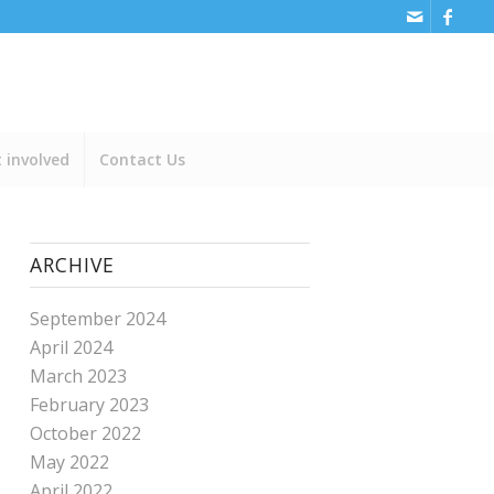
 involved
Contact Us
ARCHIVE
September 2024
April 2024
March 2023
February 2023
October 2022
May 2022
April 2022