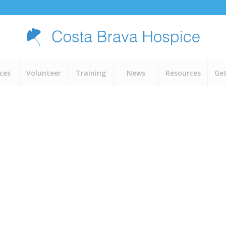
ices
Volunteer
Training
News
Resources
Get