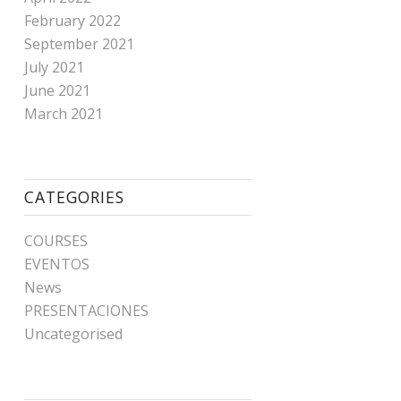
February 2022
September 2021
July 2021
June 2021
March 2021
CATEGORIES
COURSES
EVENTOS
News
PRESENTACIONES
Uncategorised