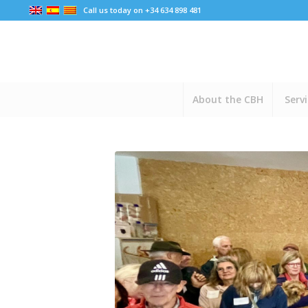
Call us today on +34 634 898 481
About the CBH
Serv