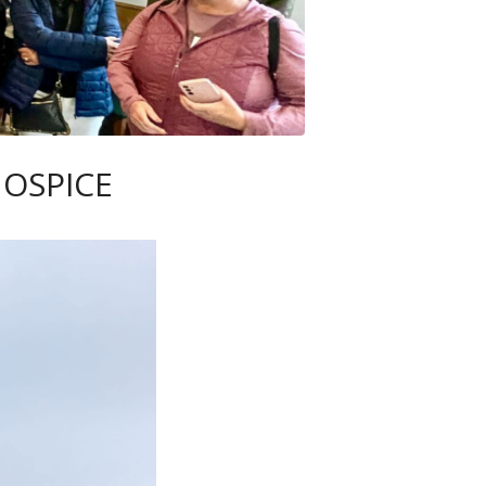
HOSPICE