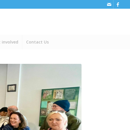
 involved
Contact Us