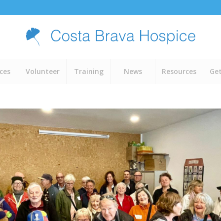
ices
Volunteer
Training
News
Resources
Get