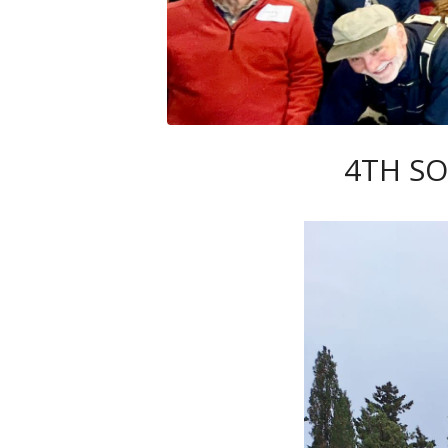
4TH SO