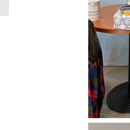
Costa Brava Hospice