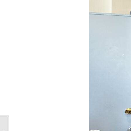
4th Solidarity Walk