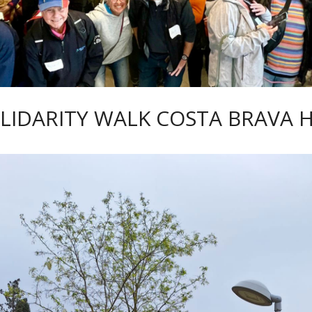
LIDARITY WALK COSTA BRAVA 